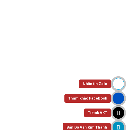
instance a widget is broken or a site isn’t doing what you want
it to, or you just need help with any number of things. More
often than not, your desire for information leads you to Google
where you type in your query and you get a support center. A
great support center is where your customers can go to find
answers to commonly asked questions and if it’s done well it
should be packed with useful information. If you set it up right
and take the time to customize it, your support center can also
be a seamless extension of your brand.
Nhắn tin Zalo
As part of Desk.com’s Customer WOW team, I spend a lot of
time with customers advising them on support strategy and
Tham khảo Facebook
helping them get their support center up and looking good.
We’ve seen the gamut of support sites, from bare bones to
Tiktok VKT
completely tricked out and we wanted to tip our hat to a few
outstanding examples. These support centers not only provide
Bản Đồ Vạn Kim Thành