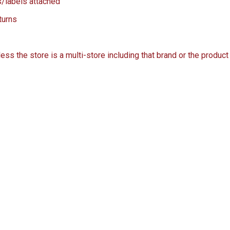
s/labels attached
turns
s the store is a multi-store including that brand or the product