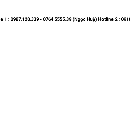
ne 1 : 0987.120.339 - 0764.5555.39 (Ngọc Huệ)
Hotline 2 : 09