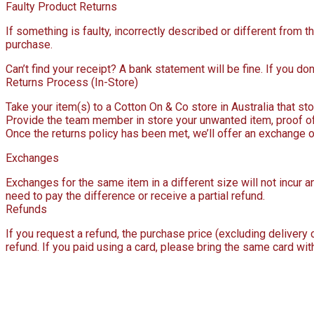
Faulty Product Returns
If something is faulty, incorrectly described or different from
purchase.
Can’t find your receipt? A bank statement will be fine. If you don’
Returns Process (In-Store)
Take your item(s) to a Cotton On & Co store in Australia that stoc
Provide the team member in store your unwanted item, proof of 
Once the returns policy has been met, we’ll offer an exchange o
Exchanges
Exchanges for the same item in a different size will not incur an
need to pay the difference or receive a partial refund.
Refunds
If you request a refund, the purchase price (excluding delivery
refund. If you paid using a card, please bring the same card wit