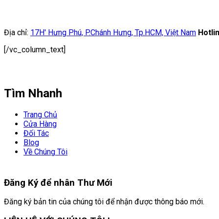
Địa chỉ:
17H' Hưng Phú, P.Chánh Hưng, Tp.HCM, Việt Nam
Hotli
[/vc_column_text]
Tìm Nhanh
Trang Chủ
Cửa Hàng
Đối Tác
Blog
Về Chúng Tôi
Đăng Ký để nhân
Thư Mới
Đăng ký bản tin của chúng tôi để nhận được thông báo mới.