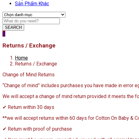
Sản Phẩm Khác
SEARCH
0
Returns / Exchange
Home
Returns / Exchange
Change of Mind Returns
“Change of mind” includes purchases you have made in error eg a
We will accept a change of mind return provided it meets the fo
✔ Return within 30 days
**we will accept returns within 60 days for Cotton On Baby & 
✔ Return with proof of purchase