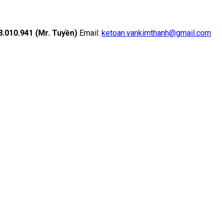
18.010.941 (Mr. Tuyền)
Email:
ketoan.vankimthanh@gmail.com