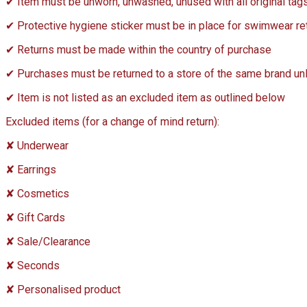
✔ Item must be unworn, unwashed, unused with all original tag
✔ Protective hygiene sticker must be in place for swimwear re
✔ Returns must be made within the country of purchase
✔ Purchases must be returned to a store of the same brand unles
✔ Item is not listed as an excluded item as outlined below
Excluded items (for a change of mind return):
✘ Underwear
✘ Earrings
✘ Cosmetics
✘ Gift Cards
✘ Sale/Clearance
✘ Seconds
✘ Personalised product