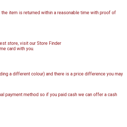
the item is returned within a reasonable time with proof of
est store, visit our Store Finder
ame card with you.
uding a different colour) and there is a price difference you may
ginal payment method so if you paid cash we can offer a cash