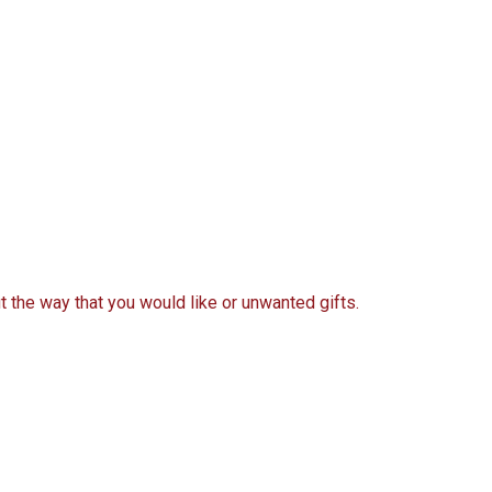
t the way that you would like or unwanted gifts.