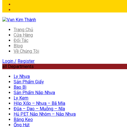
Trang Chủ
Cửa Hàng
Đối Tác
Blog
Về Chúng Tôi
Login /
Register
all Departments
Ly Nhựa
Sản Phẩm Giấy
Bao Bì
Sản Phẩm Nắp Nhựa
Ly Kem
Hộp Xốp – Nhựa – Bã Mía
Đũa – Dao – Muỗng – Nĩa
Hủ PET Nắp Nhôm – Nắp Nhựa
Băng Keo
Ống Hút