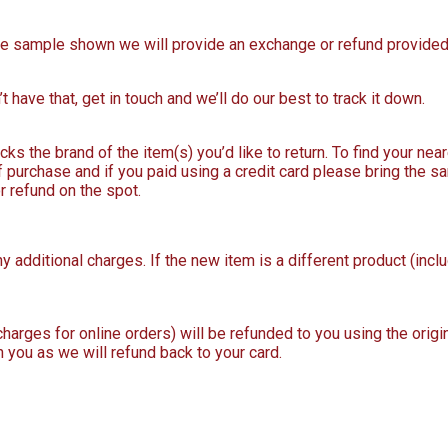
 the sample shown we will provide an exchange or refund provided 
t have that, get in touch and we’ll do our best to track it down.
ks the brand of the item(s) you’d like to return. To find your near
purchase and if you paid using a credit card please bring the s
r refund on the spot.
y additional charges. If the new item is a different product (incl
 charges for online orders) will be refunded to you using the ori
h you as we will refund back to your card.