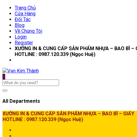
Trang Chủ
Cửa Hàng
Đối Tác
Blog
Về Chúng Tôi
Login
Register
XƯỞNG IN & CUNG CẤP SẢN PHẨM NHỰA – BAO BÌ – 
HOTLINE : 0987.120.339 (Ngọc Huệ)
0
All Departments
XƯỞNG IN & CUNG CẤP SẢN PHẨM NHỰA – BAO BÌ – GIẤY
HOTLINE : 0987.120.339 (Ngọc Huệ)