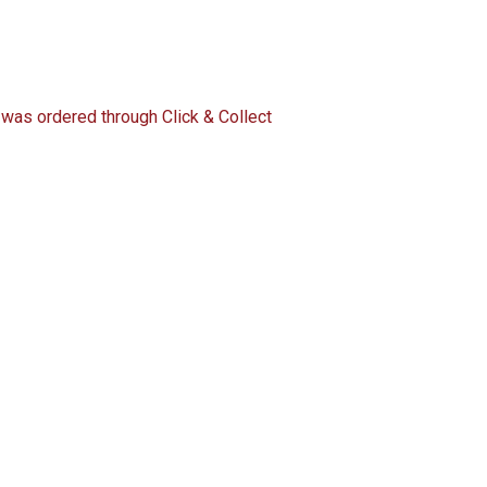
 was ordered through Click & Collect