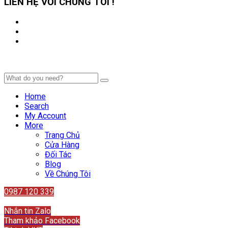
LIÊN HỆ VỚI CHÚNG TÔI !
Home
Search
My Account
More
Trang Chủ
Cửa Hàng
Đối Tác
Blog
Về Chúng Tôi
0987 120 339
Liên hệ
Nhắn tin Zalo
Tham khảo Facebook