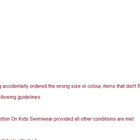
ccidentally ordered the wrong size or colour, items that don’t fi
llowing guidelines:
Cotton On Kids Swimwear provided all other conditions are met